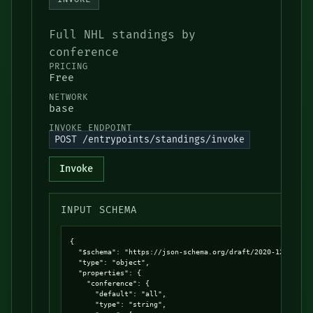
Full NHL standings by
conference
PRICING
Free
NETWORK
base
INVOKE ENDPOINT
POST /entrypoints/standings/invoke
Invoke
INPUT SCHEMA
{

  "$schema": "https://json-schema.org/draft/2020-12/schema
  "type": "object",

  "properties": {

    "conference": {

      "default": "all",

      "type": "string",
