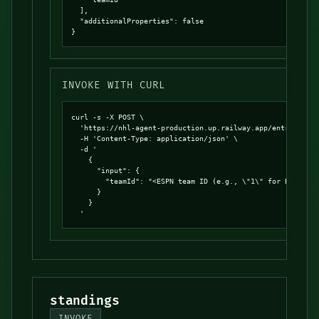
  ],

  "additionalProperties": false

}
INVOKE WITH CURL
curl -s -X POST \

  'https://nhl-agent-production.up.railway.app/entrypoints
  -H 'Content-Type: application/json' \

  -d '

    {

      "input": {

        "teamId": "<ESPN team ID (e.g., \"1\" for Bruins, 
      }

    }

  '
standings
INVOKE