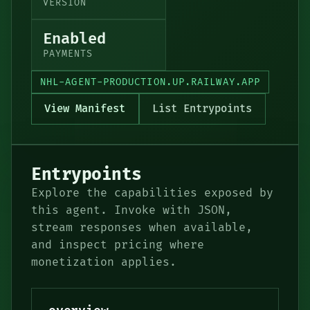
VERSION
Enabled
PAYMENTS
NHL-AGENT-PRODUCTION.UP.RAILWAY.APP
View Manifest
List Entrypoints
Entrypoints
Explore the capabilities exposed by
this agent. Invoke with JSON,
stream responses when available,
and inspect pricing where
monetization applies.