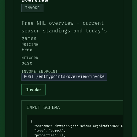
overview
INVOKE
Free NHL overview - current
season standings and today's
games
PRICING
Free
NETWORK
base
INVOKE ENDPOINT
POST /entrypoints/overview/invoke
Invoke
INPUT SCHEMA
{

  "$schema": "https://json-schema.org/draft/2020-12/schema
  "type": "object",

  "properties": {},
