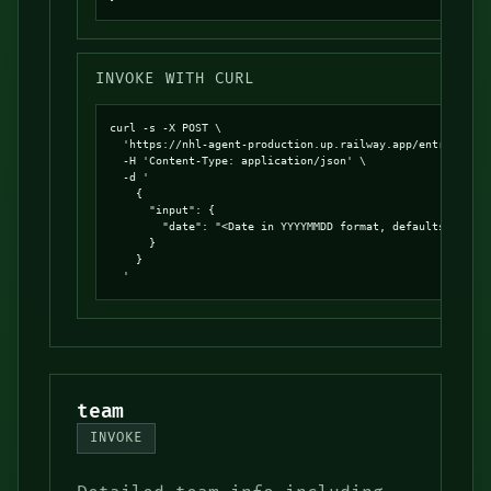
INVOKE WITH CURL
curl -s -X POST \

  'https://nhl-agent-production.up.railway.app/entrypoints
  -H 'Content-Type: application/json' \

  -d '

    {

      "input": {

        "date": "<Date in YYYYMMDD format, defaults to tod
      }

    }

  '
team
INVOKE