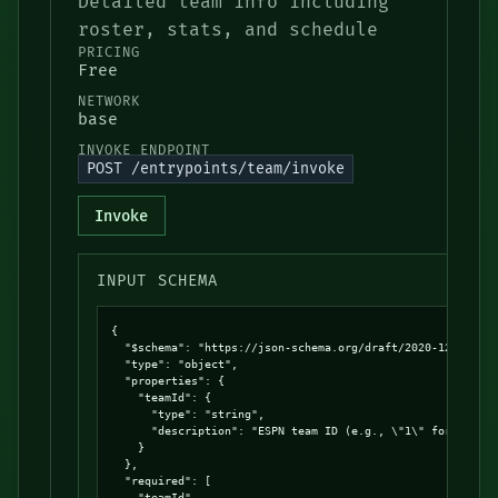
Detailed team info including
roster, stats, and schedule
PRICING
Free
NETWORK
base
INVOKE ENDPOINT
POST /entrypoints/team/invoke
Invoke
INPUT SCHEMA
{

  "$schema": "https://json-schema.org/draft/2020-12/schema
  "type": "object",

  "properties": {

    "teamId": {

      "type": "string",

      "description": "ESPN team ID (e.g., \"1\" for Bruins
    }

  },

  "required": [

    "teamId"
