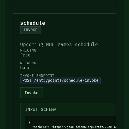
schedule
INVOKE
Upcoming NHL games schedule
PRICING
Free
NETWORK
base
INVOKE ENDPOINT
POST /entrypoints/schedule/invoke
Invoke
INPUT SCHEMA
{

  "$schema": "https://json-schema.org/draft/2020-12/schema