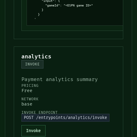
      "input": {

        "gameId": "<ESPN game ID>"

      }

    }

  '
analytics
INVOKE
Payment analytics summary
PRICING
Free
NETWORK
base
INVOKE ENDPOINT
POST /entrypoints/analytics/invoke
Invoke