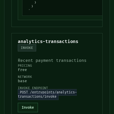
      }

    }

  '
analytics-transactions
INVOKE
Recent payment transactions
PRICING
Free
NETWORK
base
INVOKE ENDPOINT
POST /entrypoints/analytics-
transactions/invoke
Invoke