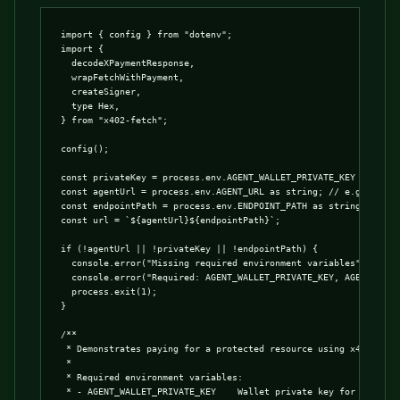
import { config } from "dotenv";

import {

  decodeXPaymentResponse,

  wrapFetchWithPayment,

  createSigner,

  type Hex,

} from "x402-fetch";

config();

const privateKey = process.env.AGENT_WALLET_PRIVATE_KEY as Hex |
const agentUrl = process.env.AGENT_URL as string; // e.g. https:
const endpointPath = process.env.ENDPOINT_PATH as string; // e.g
const url = `${agentUrl}${endpointPath}`;

if (!agentUrl || !privateKey || !endpointPath) {

  console.error("Missing required environment variables");

  console.error("Required: AGENT_WALLET_PRIVATE_KEY, AGENT_URL, 
  process.exit(1);

}

/**

 * Demonstrates paying for a protected resource using x402-fetch
 *

 * Required environment variables:

 * - AGENT_WALLET_PRIVATE_KEY    Wallet private key for signing 