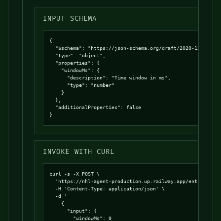
INPUT SCHEMA
{

  "$schema": "https://json-schema.org/draft/2020-12/schema
  "type": "object",

  "properties": {

    "windowMs": {

      "description": "Time window in ms",

      "type": "number"

    }

  },

  "additionalProperties": false

}
INVOKE WITH CURL
curl -s -X POST \

  'https://nhl-agent-production.up.railway.app/entrypoints
  -H 'Content-Type: application/json' \

  -d '

    {

      "input": {

        "windowMs": 0
