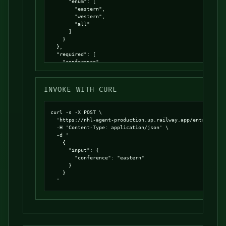
      "enum": [

        "eastern",

        "western",

        "all"

      ]

    }

  },

  "required": [

    "conference"

  ],

  "additionalProperties": false

}
INVOKE WITH CURL
curl -s -X POST \

  'https://nhl-agent-production.up.railway.app/entrypoints
  -H 'Content-Type: application/json' \

  -d '

    {

      "input": {

        "conference": "eastern"

      }

    }

  '