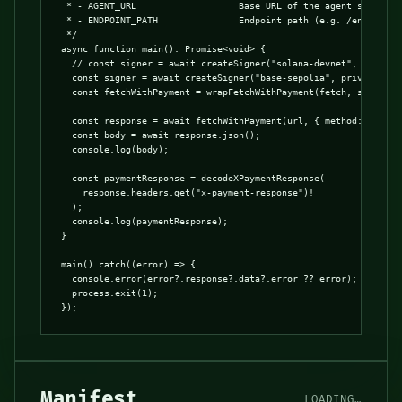
 * - AGENT_URL                   Base URL of the agent server

 * - ENDPOINT_PATH               Endpoint path (e.g. /entrypoint
 */

async function main(): Promise<void> {

  // const signer = await createSigner("solana-devnet", privateK
  const signer = await createSigner("base-sepolia", privateKey);
  const fetchWithPayment = wrapFetchWithPayment(fetch, signer);

  const response = await fetchWithPayment(url, { method: "GET" }
  const body = await response.json();

  console.log(body);

  const paymentResponse = decodeXPaymentResponse(

    response.headers.get("x-payment-response")!

  );

  console.log(paymentResponse);

}

main().catch((error) => {

  console.error(error?.response?.data?.error ?? error);

  process.exit(1);

});
Manifest
LOADING…