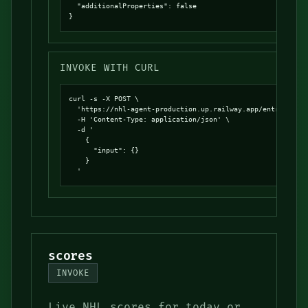
  "additionalProperties": false

}
INVOKE WITH CURL
curl -s -X POST \

  'https://nhl-agent-production.up.railway.app/entrypoints
  -H 'Content-Type: application/json' \

  -d '

    {

      "input": {}

    }

  '
scores
INVOKE
Live NHL scores for today or