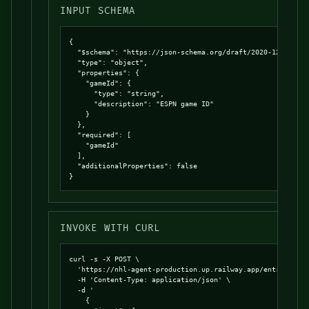
INPUT SCHEMA
{

  "$schema": "https://json-schema.org/draft/2020-12/schema
  "type": "object",

  "properties": {

    "gameId": {

      "type": "string",

      "description": "ESPN game ID"

    }

  },

  "required": [

    "gameId"

  ],

  "additionalProperties": false

}
INVOKE WITH CURL
curl -s -X POST \

  'https://nhl-agent-production.up.railway.app/entrypoints
  -H 'Content-Type: application/json' \

  -d '

    {
