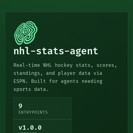
nhl-stats-agent
Real-time NHL hockey stats, scores,
standings, and player data via
ESPN. Built for agents needing
sports data.
9
ENTRYPOINTS
v1.0.0