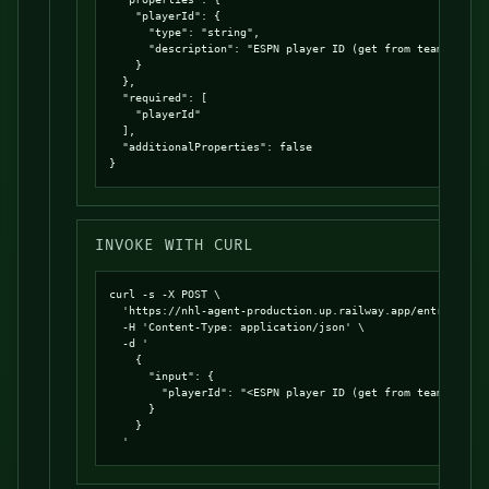
    "playerId": {

      "type": "string",

      "description": "ESPN player ID (get from team roster
    }

  },

  "required": [

    "playerId"

  ],

  "additionalProperties": false

}
INVOKE WITH CURL
curl -s -X POST \

  'https://nhl-agent-production.up.railway.app/entrypoints
  -H 'Content-Type: application/json' \

  -d '

    {

      "input": {

        "playerId": "<ESPN player ID (get from team roster
      }

    }

  '