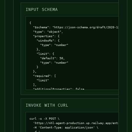
INPUT SCHEMA
{

  "$schema": "https://json-schema.org/draft/2020-12/schema
  "type": "object",

  "properties": {

    "windowMs": {

      "type": "number"

    },

    "limit": {

      "default": 50,

      "type": "number"

    }

  },

  "required": [

    "limit"

  ],

  "additionalProperties": false

}
INVOKE WITH CURL
curl -s -X POST \

  'https://nhl-agent-production.up.railway.app/entrypoints
  -H 'Content-Type: application/json' \

  -d '
