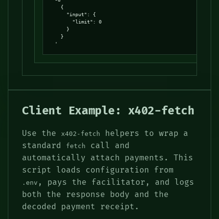
    {

      "input": {

        "limit": 0

      }

    }

  '
Client Example: x402-fetch
Use the
helpers to wrap a
x402-fetch
standard
call and
fetch
automatically attach payments. This
script loads configuration from
, pays the facilitator, and logs
.env
both the response body and the
decoded payment receipt.