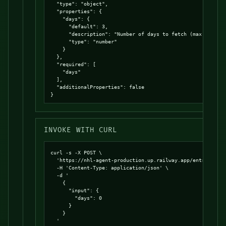
  "type": "object",

  "properties": {

    "days": {

      "default": 3,

      "description": "Number of days to fetch (max 7)",

      "type": "number"

    }

  },

  "required": [

    "days"

  ],

  "additionalProperties": false

}
INVOKE WITH CURL
curl -s -X POST \

  'https://nhl-agent-production.up.railway.app/entrypoints
  -H 'Content-Type: application/json' \

  -d '

    {

      "input": {

        "days": 0

      }

    }

  '