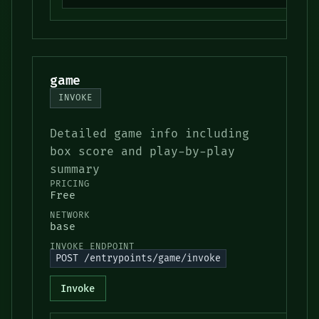
game
INVOKE
Detailed game info including
box score and play-by-play
summary
PRICING
Free
NETWORK
base
INVOKE ENDPOINT
POST /entrypoints/game/invoke
Invoke