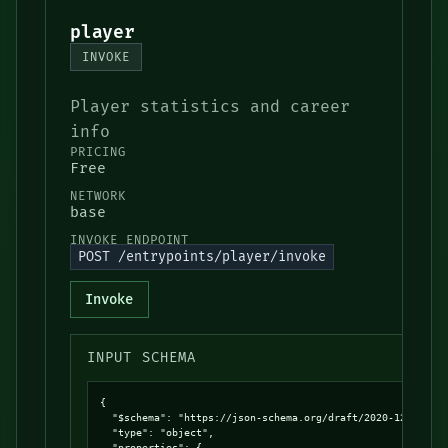
player
INVOKE
Player statistics and career
info
PRICING
Free
NETWORK
base
INVOKE ENDPOINT
POST /entrypoints/player/invoke
Invoke
INPUT SCHEMA
{

  "$schema": "https://json-schema.org/draft/2020-12/schema
  "type": "object",

  "properties": {
