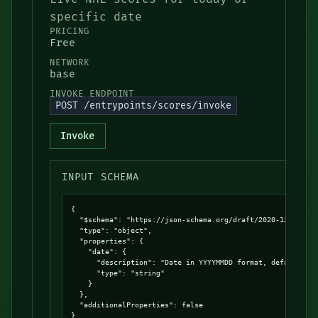
specific date
PRICING
Free
NETWORK
base
INVOKE ENDPOINT
POST /entrypoints/scores/invoke
Invoke
INPUT SCHEMA
{

  "$schema": "https://json-schema.org/draft/2020-12/schema
  "type": "object",

  "properties": {

    "date": {

      "description": "Date in YYYYMMDD format, defaults to
      "type": "string"

    }

  },

  "additionalProperties": false

}